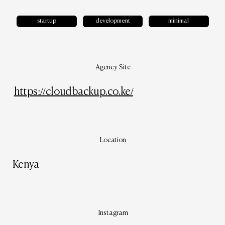
startup
development
minimal
Agency Site
https://cloudbackup.co.ke/
Location
Kenya
Instagram