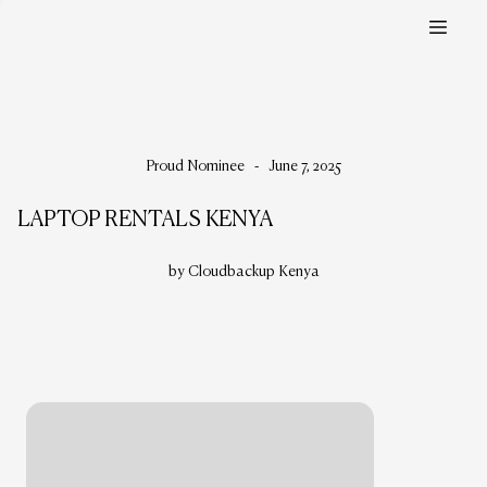
Proud Nominee
-
June 7, 2025
LAPTOP RENTALS KENYA
by Cloudbackup Kenya