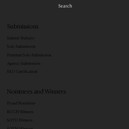
Search
Submissions
Submit Website
Solo Submission
Premium Solo Submission
Agency Submission
SEO Certification
Nominees and Winners
Proud Nominees
RCGN Winners
SOTD Winners