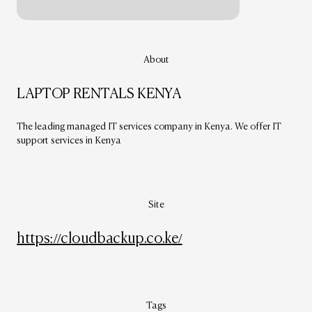
About
LAPTOP RENTALS KENYA
The leading managed IT services company in Kenya. We offer IT
support services in Kenya
Site
https://cloudbackup.co.ke/
Tags