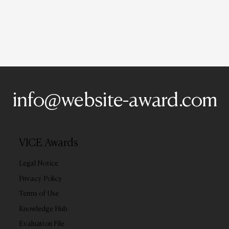
info@website-award.com
VICE Awards
Legal Notice
Privacy Policy
Terms of Use
Knowledge Hub
Evaluation File