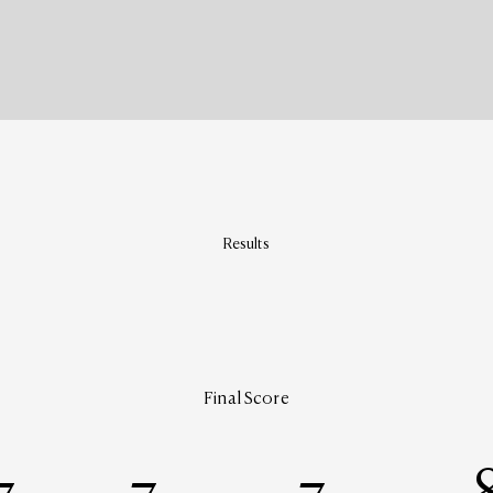
Results
Final Score