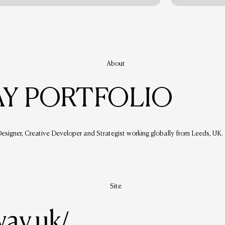
About
Y PORTFOLIO
signer, Creative Developer and Strategist working globally from Leeds, UK.
Site
way.uk/