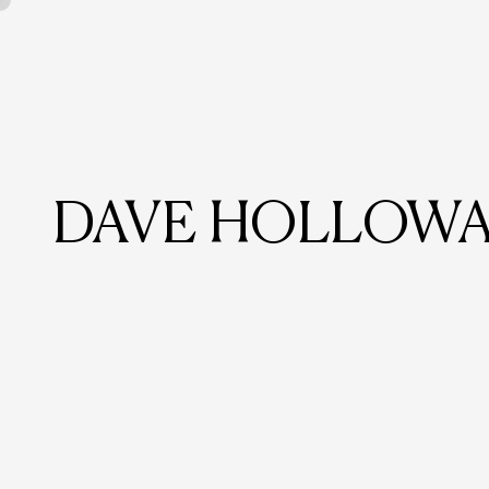
DAVE HOLLOWA