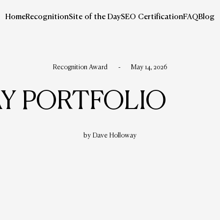
Home
Recognition
Site of the Day
SEO Certification
FAQ
Blog
Recognition Award
-
May 14, 2026
Y PORTFOLIO
by Dave Holloway