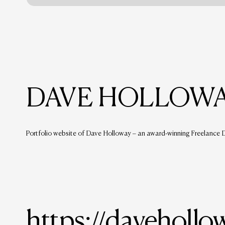
DAVE HOLLOWA
Portfolio website of Dave Holloway – an award-winning Freelance De
https://davehollo