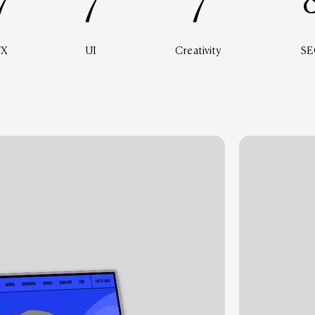
7
7
7
UX
UI
Creativity
SE