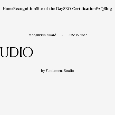
Home
Recognition
Site of the Day
SEO Certification
FAQ
Blog
Recognition Award
-
June 10, 2026
UDIO
by Fundament Studio