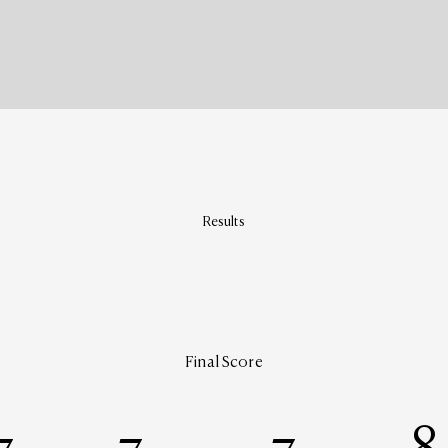
Results
Final Score