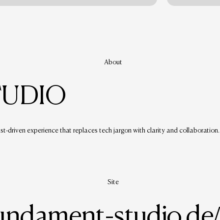
About
TUDIO
ust-driven experience that replaces tech jargon with clarity and collaboration.
Site
fundament-studio.de/