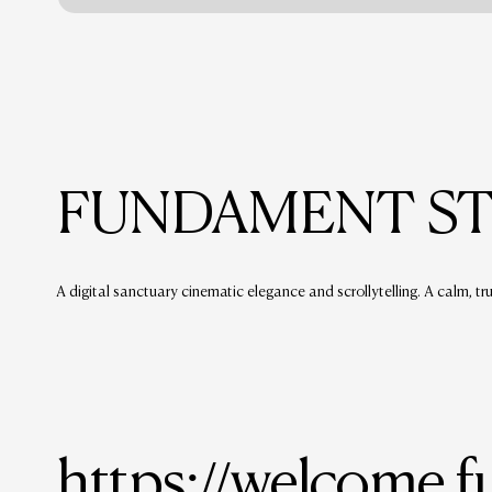
FUNDAMENT S
A digital sanctuary cinematic elegance and scrollytelling. A calm, tr
https://welcome.