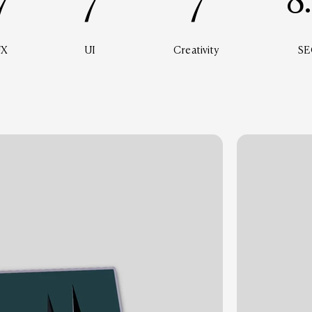
7
7
7
8
UX
UI
Creativity
SE