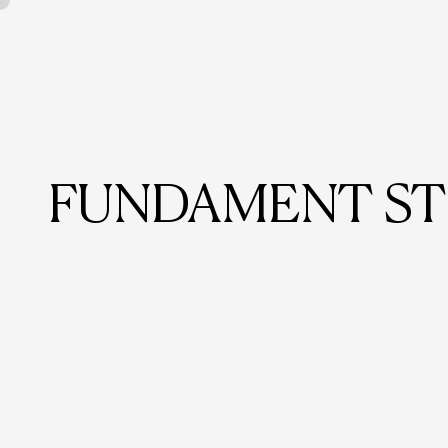
FUNDAMENT ST