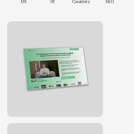
UX
UI
Creativity
SEO