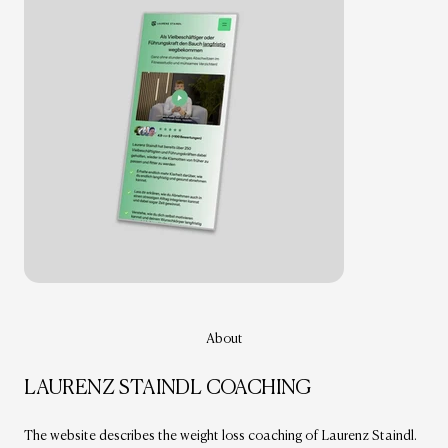
About
LAURENZ STAINDL COACHING
The website describes the weight loss coaching of Laurenz Staindl.