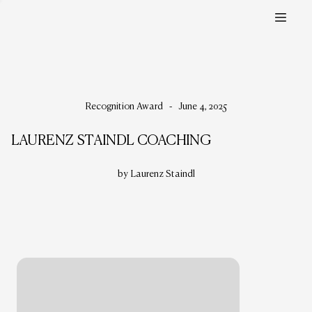
Recognition Award
-
June 4, 2025
LAURENZ STAINDL COACHING
by Laurenz Staindl