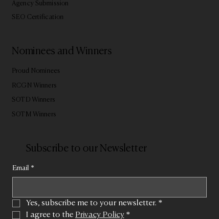
Agency Submission
SEO Certification
Nominees and Winners
Proud Nominees
RCGN Winners
SOTD Winners
SOTM Winners
Subscribe to our Newsletter
Email
*
Yes, subscribe me to your newsletter.
*
I agree to the 
Privacy Policy
*