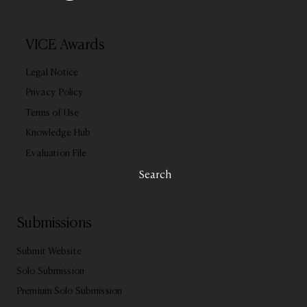
VICE Awards
Legal Notice
Privacy Policy
Terms of Use
Knowledge Hub
Evaluation File
Search
Submissions
Submit Website
Solo Submission
Premium Solo Submission