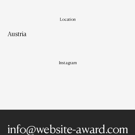
Location
Austria
Instagram
info@website-award.com