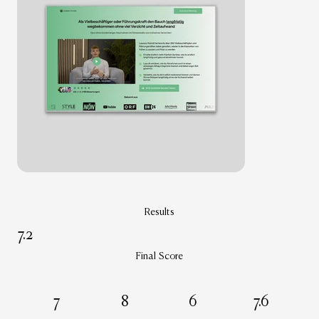
Results
7.2
Final Score
7
8
6
7.6