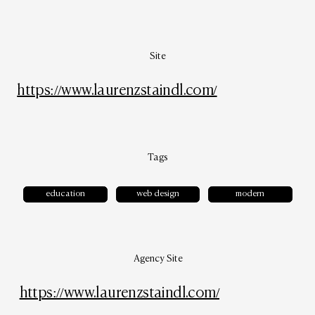
Site
https://www.laurenzstaindl.com/
Tags
education
web design
modern
Agency Site
https://www.laurenzstaindl.com/