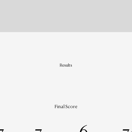
Results
Final Score