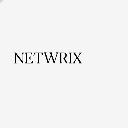
NETWRIX