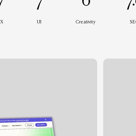
7
7
6
7
UX
UI
Creativity
SE