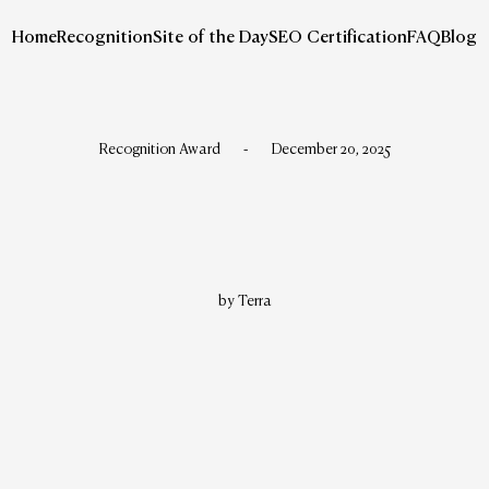
Home
Recognition
Site of the Day
SEO Certification
FAQ
Blog
Recognition Award
-
December 20, 2025
by Terra