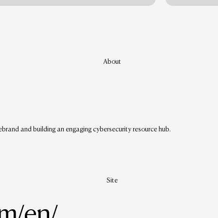
About
ebrand and building an engaging cybersecurity resource hub.
Site
om/en/