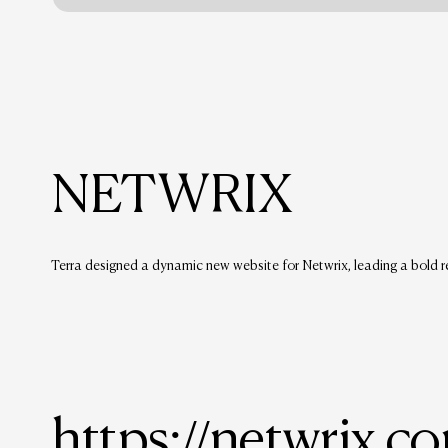
NETWRIX
Terra designed a dynamic new website for Netwrix, leading a bold r
https://netwrix.c