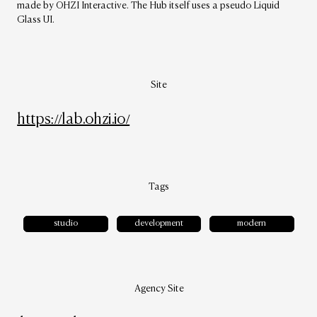
made by OHZI Interactive. The Hub itself uses a pseudo Liquid
Glass UI.
Site
https://lab.ohzi.io/
Tags
studio
development
modern
Agency Site