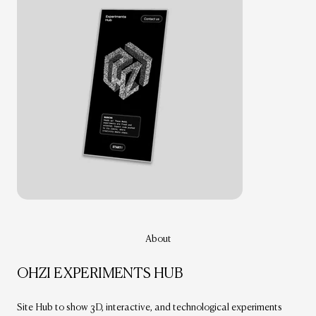
About
OHZI EXPERIMENTS HUB
Site Hub to show 3D, interactive, and technological experiments