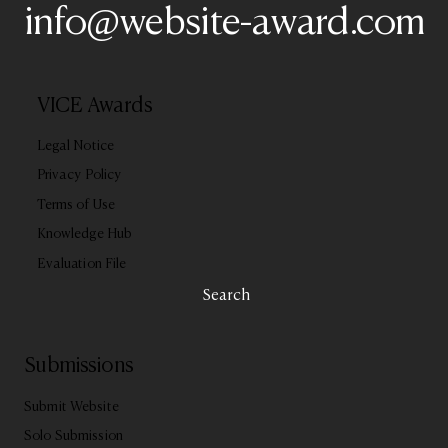
info@website-award.com
VICE Awards
Legal Notice
Privacy Policy
Terms of Use
Knowledge Hub
Evaluation File
Search
Submissions
Submit Website
Solo Submission