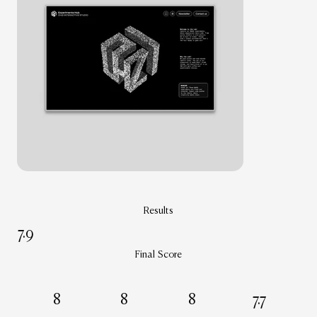
Results
7.9
Final Score
8
8
8
7.7