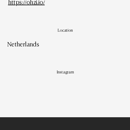
https://ohzi.io/
Location
Netherlands
Instagram