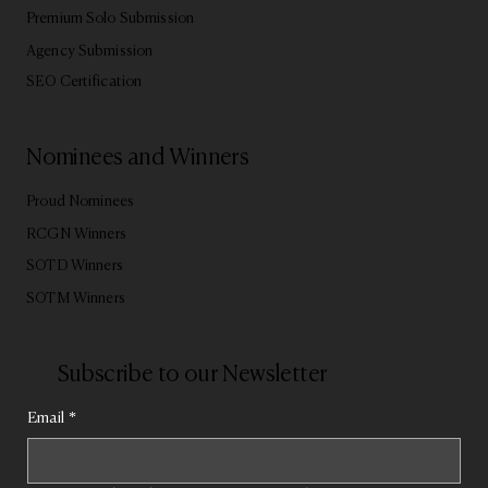
Premium Solo Submission
Agency Submission
SEO Certification
Nominees and Winners
Proud Nominees
RCGN Winners
SOTD Winners
SOTM Winners
Subscribe to our Newsletter
Email
*