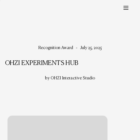
Recognition Award
-
July 25, 2025
OHZI EXPERIMENTS HUB
by OHZI Interactive Studio