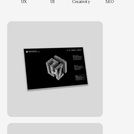
UX
UI
Creativity
SEO