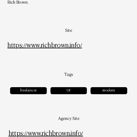
Rich Brown.
Site
https://www.richbrown.info/
Tags
freelancer
UI
modern
Agency Site
https://www.richbrown.info/