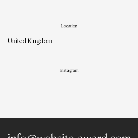
Location
United Kingdom
Instagram