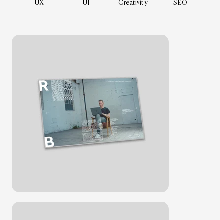
UX
UI
Creativity
SEO