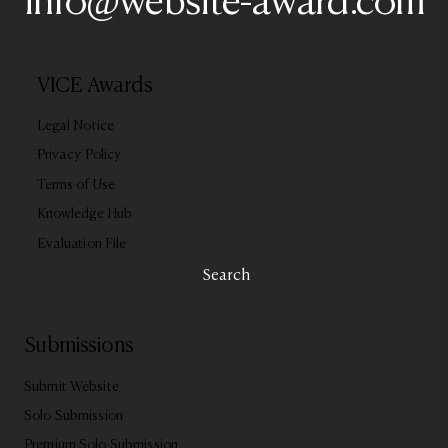
info@website-award.com
VICE Awards
Legal Notice
Privacy Policy
Terms of Use
Knowledge Hub
Evaluation File
Search
Submissions
Submit Website
Solo Submission
Premium Solo Submission