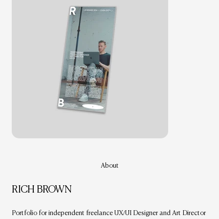
About
RICH BROWN
Portfolio for independent freelance UX/UI Designer and Art Director