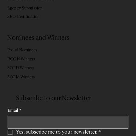
Agency Submission
SEO Certification
Nominees and Winners
Proud Nominees
RCGN Winners
SOTD Winners
SOTM Winners
Subscribe to our Newsletter
Email
*
Yes, subscribe me to your newsletter.
*