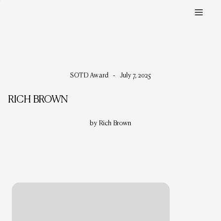
SOTD Award
-
July 7, 2025
RICH BROWN
by Rich Brown