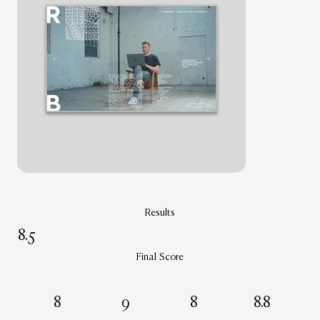
Results
8.5
Final Score
8
9
8
8.8