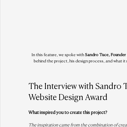
In this feature, we spoke with 
Sandro Tuce, Founder 
behind the project, his design process, and what i
The Interview with Sandro 
Website Design Award
What inspired you to create this project?
The inspiration came from the combination of creati