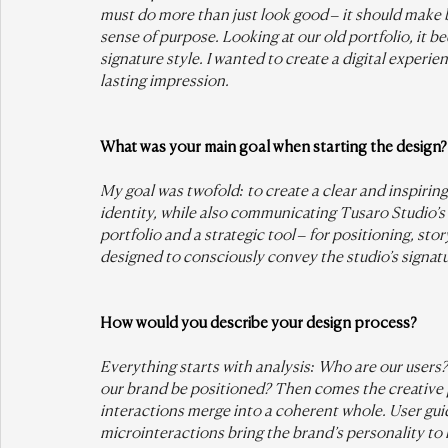
must do more than just look good – it should make b
sense of purpose. Looking at our old portfolio, it b
signature style. I wanted to create a digital experi
lasting impression.
What was your main goal when starting the design?
My goal was twofold: to create a clear and inspiring
identity, while also communicating Tusaro Studio’s
portfolio and a strategic tool – for positioning, sto
designed to consciously convey the studio’s signatu
How would you describe your design process?
Everything starts with analysis: Who are our use
our brand be positioned? Then comes the creative
interactions merge into a coherent whole. User guida
microinteractions bring the brand’s personality to l