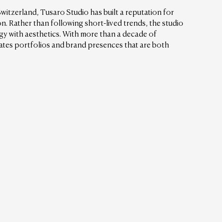
Switzerland, Tusaro Studio has built a reputation for 
on. Rather than following short-lived trends, the studio 
y with aesthetics. With more than a decade of 
ates portfolios and brand presences that are both 