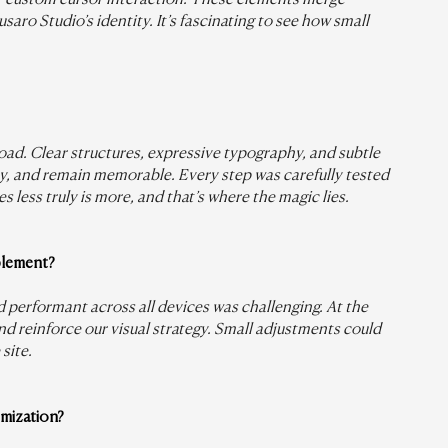
aro Studio’s identity. It’s fascinating to see how small 
oad. Clear structures, expressive typography, and subtle 
ty, and remain memorable. Every step was carefully tested 
 less truly is more, and that’s where the magic lies.
plement?
 performant across all devices was challenging. At the 
d reinforce our visual strategy. Small adjustments could 
site.
mization?