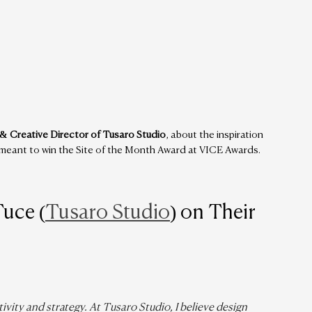
& Creative Director of Tusaro Studio
, about the inspiration 
t meant to win the Site of the Month Award at VICE Awards.
Tuce (
Tusaro Studio
) on Their 
vity and strategy. At Tusaro Studio, I believe design 