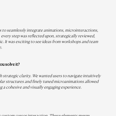
 to seamlessly integrate animations, microinteractions, 
: every step was reflected upon, strategically reviewed, 
c. It was exciting to see ideas from workshops and team 
e.
u solve it?
strategic clarity. We wanted users to navigate intuitively 
ar structures and finely tuned microanimations allowed 
ng a cohesive and visually engaging experience.
ur custom cursor interaction. These elements merge 