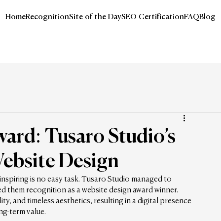
Home
Recognition
Site of the Day
SEO Certification
FAQ
Blog
ard: Tusaro Studio’s
ebsite Design
 inspiring is no easy task. Tusaro Studio managed to 
ed them recognition as a website design award winner. 
y, and timeless aesthetics, resulting in a digital presence 
ong-term value.