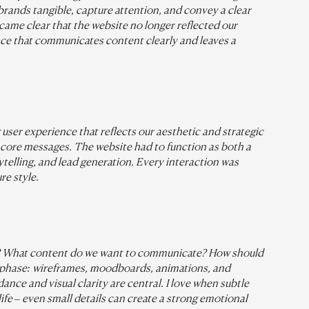
rands tangible, capture attention, and convey a clear 
ecame clear that the website no longer reflected our 
ence that communicates content clearly and leaves a 
 user experience that reflects our aesthetic and strategic 
 core messages. The website had to function as both a 
rytelling, and lead generation. Every interaction was 
re style.
rs? What content do we want to communicate? How should 
 phase: wireframes, moodboards, animations, and 
nce and visual clarity are central. I love when subtle 
ife – even small details can create a strong emotional 