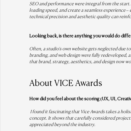
SEO and performance were integral from the start. 
loading speed, and create a seamless experience – 
technical precision and aesthetic quality can reinf
Looking back, is there anything you would do diffe
Often, a studio’s own website gets neglected due to 
branding, and web design were fully redeveloped, an
that brand, strategy, aesthetics, and design now w
About VICE Awards
How did you feel about the scoring (UX, UI, Creati
 I found it fascinating that Vice Awards takes a holi
concept. It shows that carefully considered projec
appreciated beyond the industry.