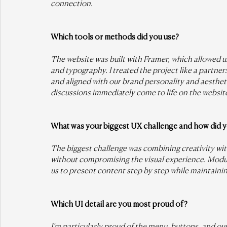
connection.
Which tools or methods did you use?
The website was built with Framer, which allowed us
and typography. I treated the project like a partner
and aligned with our brand personality and aestheti
discussions immediately come to life on the websit
What was your biggest UX challenge and how did yo
The biggest challenge was combining creativity with 
without compromising the visual experience. Modul
us to present content step by step while maintaini
Which UI detail are you most proud of?
I’m particularly proud of the menu, buttons, and o