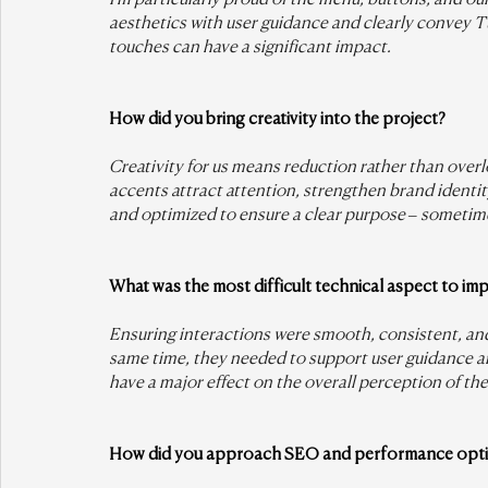
aesthetics with user guidance and clearly convey Tus
touches can have a significant impact.
How did you bring creativity into the project?
Creativity for us means reduction rather than overl
accents attract attention, strengthen brand identi
and optimized to ensure a clear purpose – sometimes
What was the most difficult technical aspect to im
Ensuring interactions were smooth, consistent, and
same time, they needed to support user guidance an
have a major effect on the overall perception of the 
How did you approach SEO and performance opti