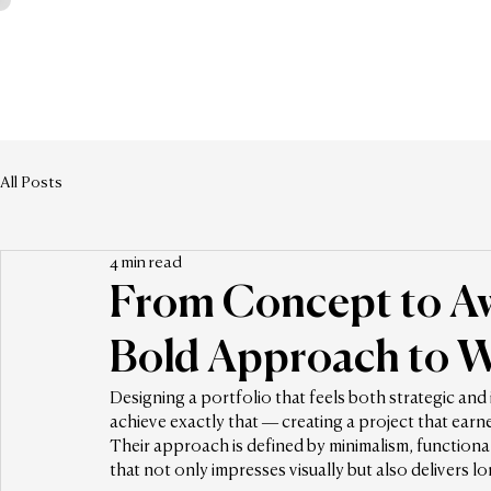
All Posts
4 min read
From Concept to Aw
Bold Approach to W
Designing a portfolio that feels both strategic and
achieve exactly that — creating a project that earn
Their approach is defined by minimalism, functionalit
that not only impresses visually but also delivers l