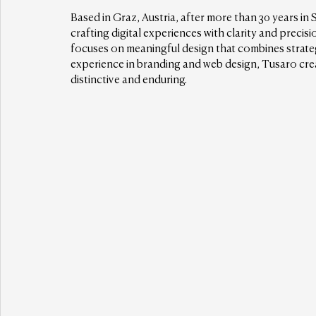
Based in Graz, Austria, after more than 30 years in 
crafting digital experiences with clarity and precisi
focuses on meaningful design that combines strateg
experience in branding and web design, Tusaro cre
distinctive and enduring.