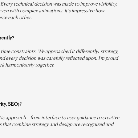
Every technical decision was made to improve visibility, 
even with complex animations. It’s impressive how 
orce each other.
rently?
time constraints. We approached it differently: strategy, 
d every decision was carefully reflected upon. I’m proud 
ork harmoniously together.
vity, SEO)?
stic approach – from interface to user guidance to creative 
ts that combine strategy and design are recognized and 